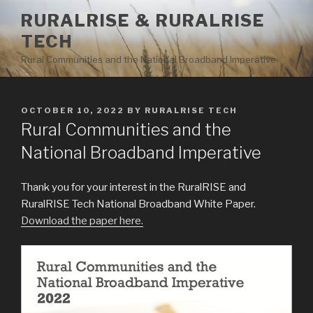
Skip
RURALRISE & RURALRISE
to
TECH
content
Rural Communities and the National Broadband Imperative
POSTED
OCTOBER 10, 2022
BY
RURALRISE TECH
ON
Rural Communities and the
National Broadband Imperative
Thank you for your interest in the RuralRISE and
RuralRISE Tech National Broadband White Paper.
Download the paper here.