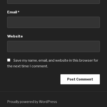
Email
*
Website
Save my name, email, and website in this browser for
the next time I comment.
Proudly powered by WordPress