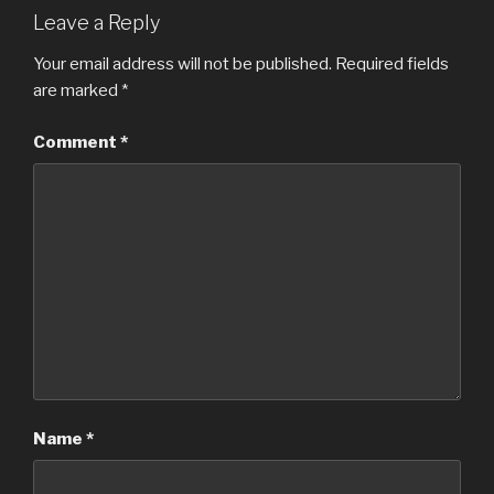
Leave a Reply
Your email address will not be published.
Required fields
are marked
*
Comment
*
Name
*